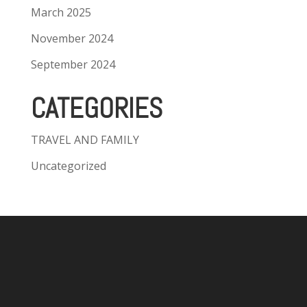
March 2025
November 2024
September 2024
CATEGORIES
TRAVEL AND FAMILY
Uncategorized