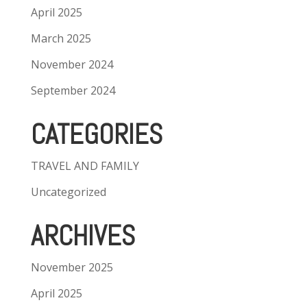
April 2025
March 2025
November 2024
September 2024
CATEGORIES
TRAVEL AND FAMILY
Uncategorized
ARCHIVES
November 2025
April 2025