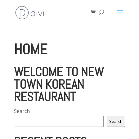
HOME
WELCOME TO NEW
TOWN KOREAN
RESTAURANT
Search
Search