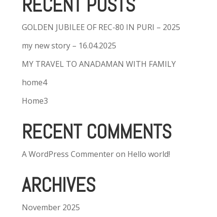
RECENT POSTS
GOLDEN JUBILEE OF REC-80 IN PURI – 2025
my new story – 16.04.2025
MY TRAVEL TO ANADAMAN WITH FAMILY
home4
Home3
RECENT COMMENTS
A WordPress Commenter
on
Hello world!
ARCHIVES
November 2025