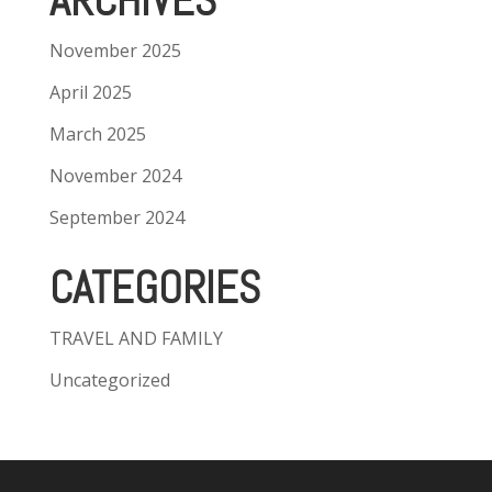
ARCHIVES
November 2025
April 2025
March 2025
November 2024
September 2024
CATEGORIES
TRAVEL AND FAMILY
Uncategorized