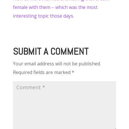
female with them – which was the most
interesting topic those days.
SUBMIT A COMMENT
Your email address will not be published.
Required fields are marked
*