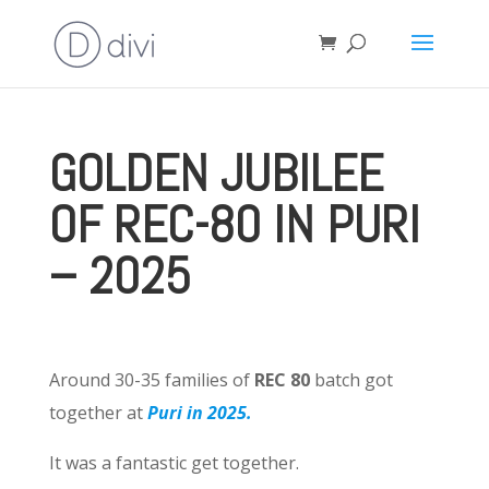
GOLDEN JUBILEE
OF REC-80 IN PURI
– 2025
Around 30-35 families of
REC 80
batch got
together at
Puri in 2025.
It was a fantastic get together.