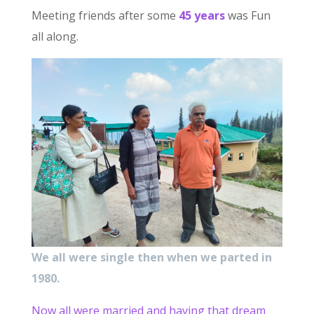
Meeting friends after some
45 years
was Fun
all along.
We all were single then when we parted in
1980.
Now all were married and having that dream