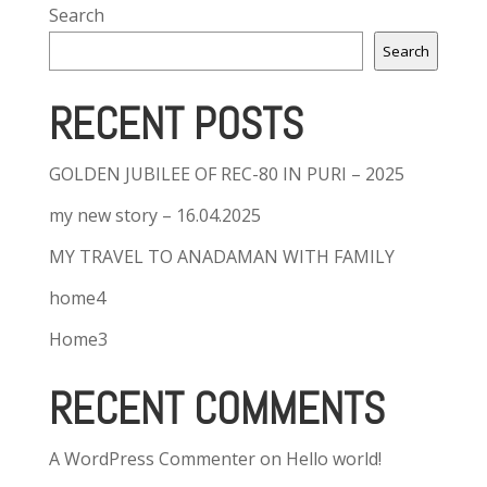
Search
Search
RECENT POSTS
GOLDEN JUBILEE OF REC-80 IN PURI – 2025
my new story – 16.04.2025
MY TRAVEL TO ANADAMAN WITH FAMILY
home4
Home3
RECENT COMMENTS
A WordPress Commenter
on
Hello world!