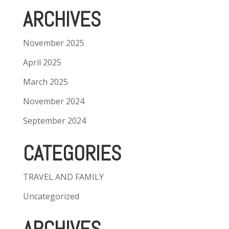
ARCHIVES
November 2025
April 2025
March 2025
November 2024
September 2024
CATEGORIES
TRAVEL AND FAMILY
Uncategorized