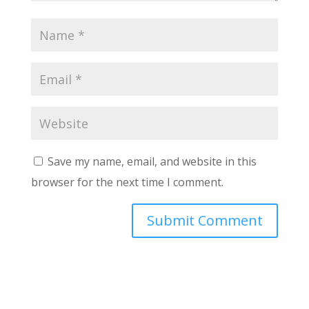
Save my name, email, and website in this
browser for the next time I comment.