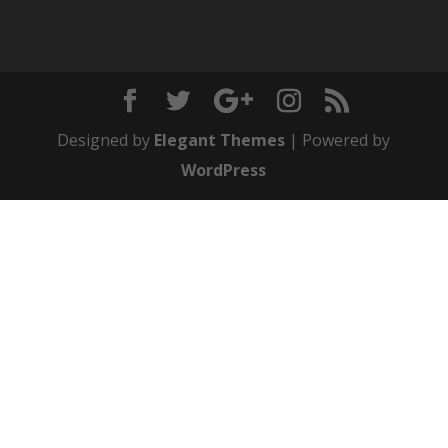
Designed by
Elegant Themes
| Powered by
WordPress